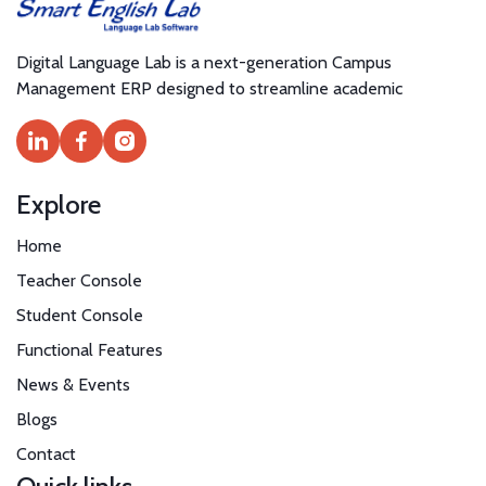
Digital Language Lab is a next-generation Campus
Management ERP designed to streamline academic
Explore
Home
Teacher Console
Student Console
Functional Features
News & Events
Blogs
Contact