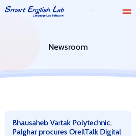
Newsroom
Bhausaheb Vartak Polytechnic,
Palghar procures OrellTalk Digital