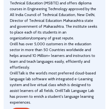
Technical Education (MSBTE) and offers diploma
courses in Engineering Technology approved by the
All India Council of Technical Education, New Delhi,
Director of Technical Education Maharashtra state
and government of Maharashtra. The institute seeks
to place each of its students in an
organization/company of great repute.
Oréll has over 5,000 customers in the education
sector in more than 50 Countries worldwide and
helps around 10 Million+ learners and instructors to
learn and teach languages easily, efficiently and
effortlessly.
OréllTalk is the world’s most preferred cloud-based
language lab software with integrated e-Learning
system and live virtual class which is designed to
assist learners of all fields. OréllTalk Language Lab
has proven to enrich a student's language learning
experiences.