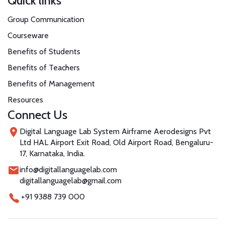
Quick links
Group Communication
Courseware
Benefits of Students
Benefits of Teachers
Benefits of Management
Resources
Connect Us
Digital Language Lab System Airframe Aerodesigns Pvt
Ltd HAL Airport Exit Road, Old Airport Road, Bengaluru-
17, Karnataka, India.
info@digitallanguagelab.com
digitallanguagelab@gmail.com
+91 9388 739 000