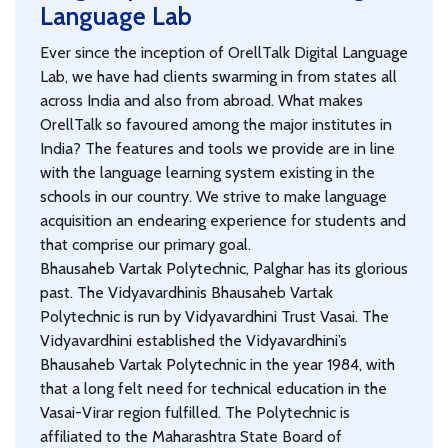
Language Lab
Ever since the inception of OrellTalk Digital Language
Lab, we have had clients swarming in from states all
across India and also from abroad. What makes
OrellTalk so favoured among the major institutes in
India? The features and tools we provide are in line
with the language learning system existing in the
schools in our country. We strive to make language
acquisition an endearing experience for students and
that comprise our primary goal.
Bhausaheb Vartak Polytechnic, Palghar has its glorious
past. The Vidyavardhinis Bhausaheb Vartak
Polytechnic is run by Vidyavardhini Trust Vasai. The
Vidyavardhini established the Vidyavardhini’s
Bhausaheb Vartak Polytechnic in the year 1984, with
that a long felt need for technical education in the
Vasai-Virar region fulfilled. The Polytechnic is
affiliated to the Maharashtra State Board of