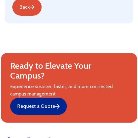
Back
Ready to Elevate Your
Campus?
Experience smarter, faster, and more connected
campus management
Request a Quote